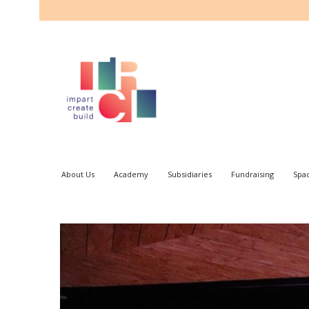
About Us
Academy
Subsidiaries
Fundraising
Spa