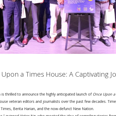
 Upon a Times House: A Captivating 
s thrilled to announce the highly anticipated launch of
Once Upon a
House veteran editors and journalists over the past few decades. T
ss Times, Berita Harian, and the now-defunct New Nation.
me,” quipped Victor Ng, who mooted the idea of compiling stories fro