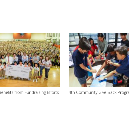
Benefits from Fundraising Efforts
4th Community Give-Back Prog