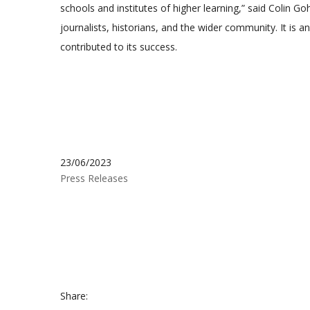
schools and institutes of higher learning,” said Colin 
journalists, historians, and the wider community. It is
contributed to its success.
23/06/2023
Press Releases
Share: