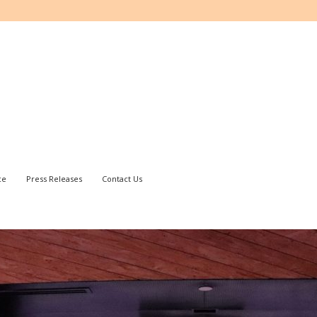
ce
Press Releases
Contact Us