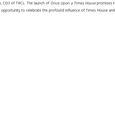
Goh, CEO of TRCL. The launch of
Once Upon a Times House
promises to
 an opportunity to celebrate the profound influence of Times House and