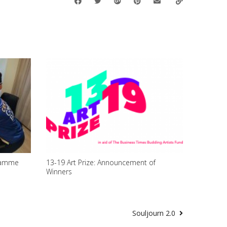
ramme
13-19 Art Prize: Announcement of
Winners
Souljourn 2.0