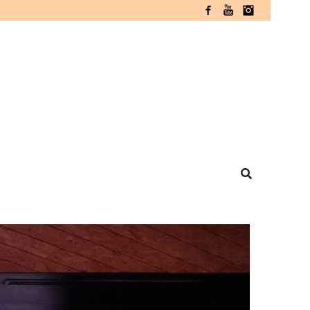
Facebook
YouTube
Instagram