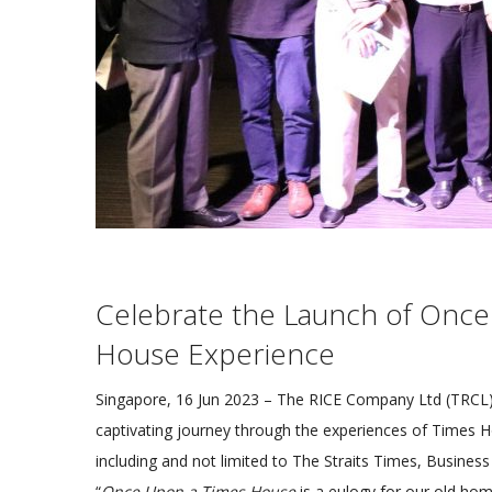
Celebrate the Launch of Once
House Experience
Singapore, 16 Jun 2023 – The RICE Company Ltd (TRCL) i
captivating journey through the experiences of Times 
including and not limited to The Straits Times, Busine
“
Once Upon a Times House
is a eulogy for our old ho