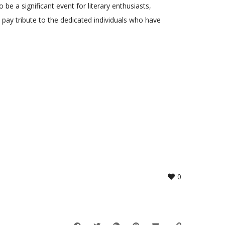
 be a significant event for literary enthusiasts,
 pay tribute to the dedicated individuals who have
0