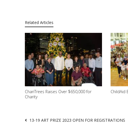
Related Articles
ChariTrees Raises Over $650,000 for
ChildAid 
Charity
13-19 ART PRIZE 2023 OPEN FOR REGISTRATIONS