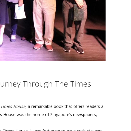
Journey Through The Times
 Times House
, a remarkable book that offers readers a
imes House was the home of Singapore’s newspapers,
m Times House. “I was fortunate to have such stalwart