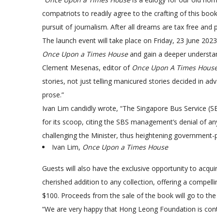
compatriots to readily agree to the crafting of this book
pursuit of journalism. After all dreams are tax free and 
The launch event will take place on Friday, 23 June 202
Once Upon a Times House
and gain a deeper understand
Clement Mesenas, editor of
Once Upon A Times Hous
stories, not just telling manicured stories decided in ad
prose.”
Ivan Lim candidly wrote, “The Singapore Bus Service (S
for its scoop, citing the SBS management’s denial of any
challenging the Minister, thus heightening government-p
Ivan Lim,
Once Upon a Times House
Guests will also have the exclusive opportunity to acq
cherished addition to any collection, offering a compell
$100. Proceeds from the sale of the book will go to th
“We are very happy that Hong Leong Foundation is contr