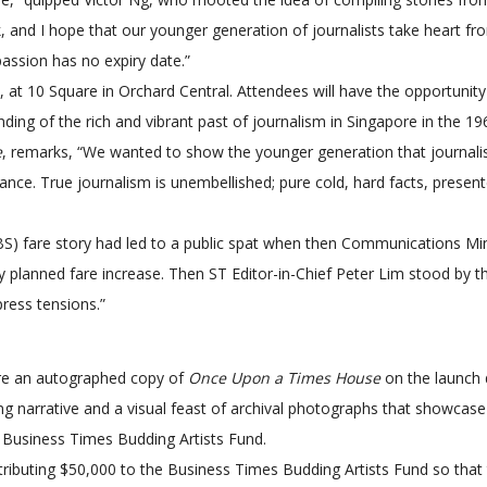
, and I hope that our younger generation of journalists take heart fro
passion has no expiry date.”
3, at 10 Square in Orchard Central. Attendees will have the opportuni
ing of the rich and vibrant past of journalism in Singapore in the 19
e
, remarks, “We wanted to show the younger generation that journali
vance. True journalism is unembellished; pure cold, hard facts, presen
BS) fare story had led to a public spat when then Communications Mi
 planned fare increase. Then ST Editor-in-Chief Peter Lim stood by the 
ress tensions.”
uire an autographed copy of
Once Upon a Times House
on the launch 
ing narrative and a visual feast of archival photographs that showcase
e Business Times Budding Artists Fund.
ibuting $50,000 to the Business Times Budding Artists Fund so that t