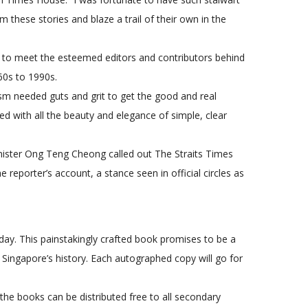
m these stories and blaze a trail of their own in the
ty to meet the esteemed editors and contributors behind
60s to 1990s.
sm needed guts and grit to get the good and real
ted with all the beauty and elegance of simple, clear
nister Ong Teng Cheong called out The Straits Times
reporter’s account, a stance seen in official circles as
day. This painstakingly crafted book promises to be a
 Singapore’s history. Each autographed copy will go for
he books can be distributed free to all secondary