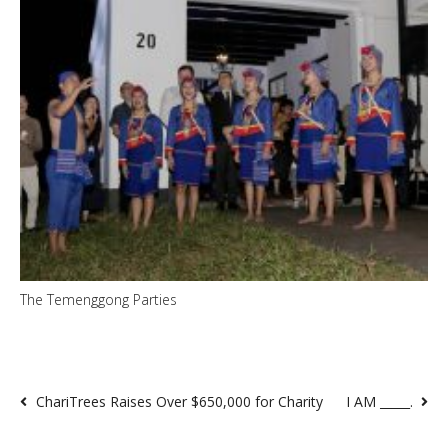
The Temenggong Parties
ChariTrees Raises Over $650,000 for Charity
I AM _____.