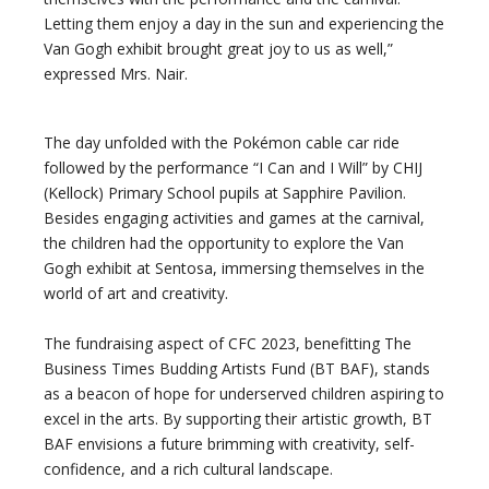
Letting them enjoy a day in the sun and experiencing the
Van Gogh exhibit brought great joy to us as well,”
expressed Mrs. Nair.
The day unfolded with the Pokémon cable car ride
followed by the performance “I Can and I Will” by CHIJ
(Kellock) Primary School pupils at Sapphire Pavilion.
Besides engaging activities and games at the carnival,
the children had the opportunity to explore the Van
Gogh exhibit at Sentosa, immersing themselves in the
world of art and creativity.
The fundraising aspect of CFC 2023, benefitting The
Business Times Budding Artists Fund (BT BAF), stands
as a beacon of hope for underserved children aspiring to
excel in the arts. By supporting their artistic growth, BT
BAF envisions a future brimming with creativity, self-
confidence, and a rich cultural landscape.