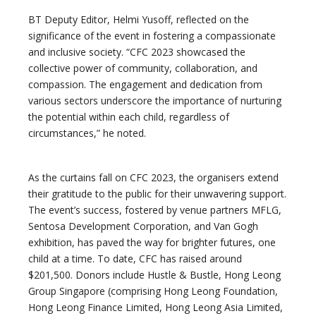
BT Deputy Editor, Helmi Yusoff, reflected on the
significance of the event in fostering a compassionate
and inclusive society. “CFC 2023 showcased the
collective power of community, collaboration, and
compassion. The engagement and dedication from
various sectors underscore the importance of nurturing
the potential within each child, regardless of
circumstances,” he noted.
As the curtains fall on CFC 2023, the organisers extend
their gratitude to the public for their unwavering support.
The event’s success, fostered by venue partners MFLG,
Sentosa Development Corporation, and Van Gogh
exhibition, has paved the way for brighter futures, one
child at a time. To date, CFC has raised around
$201,500. Donors include Hustle & Bustle, Hong Leong
Group Singapore (comprising Hong Leong Foundation,
Hong Leong Finance Limited, Hong Leong Asia Limited,