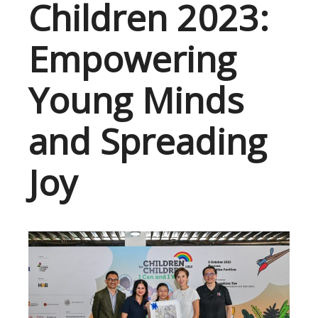
Children 2023:
Empowering
Young Minds
and Spreading
Joy