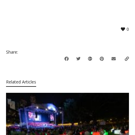
0
Share:
Related Articles