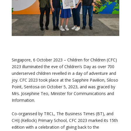
Singapore, 6 October 2023 – Children for Children (CFC)
2023 illuminated the eve of Children’s Day as over 700
underserved children revelled in a day of adventure and
joy. CFC 2023 took place at the Sapphire Pavilion, Siloso
Point, Sentosa on October 5, 2023, and was graced by
Mrs. Josephine Teo, Minister for Communications and
Information.
Co-organised by TRCL, The Business Times (BT), and
CHIJ (Kellock) Primary School, CFC 2023 marked its 15th
edition with a celebration of giving back to the