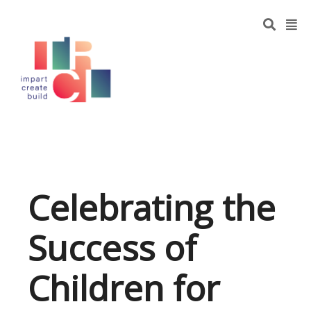
Celebrating the
Success of
Children for