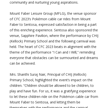
community and nurturing young aspirations.
Mount Faber Leisure Group (MFLG), the venue sponsor
of CFC 2023’s Pokémon cable car rides from Mount
Faber to Sentosa, expressed satisfaction in being a part
of this enriching experience. Sentosa also sponsored the
venue, Sapphire Pavilion, where the performance by CHIJ
(Kellock) Primary School and the following carnival was
held. The heart of CFC 2023 beats in alignment with the
theme of the performance “I Can and I Will,” reminding
everyone that obstacles can be surmounted and dreams
can be achieved.
Mrs. Shanthi Suraj Nair, Principal of CHIJ (Kellock)
Primary School, highlighted the event’s impact on the
children. “Children should be allowed to be children, to
play and have fun. For us, it was a gratifying experience
to let these children ride on the Pokémon cable car from
Mount Faber to Sentosa, and letting them be
themselves with the performance and the carnival.