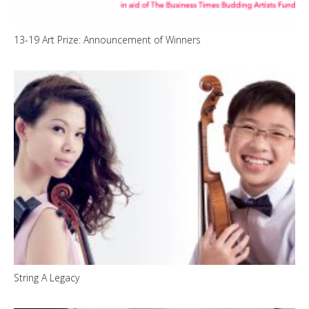
13-19 Art Prize: Announcement of Winners
String A Legacy