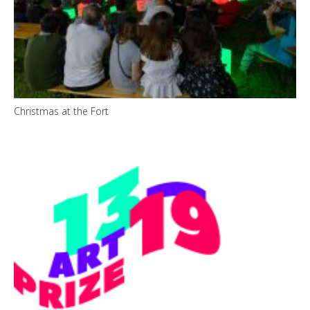
Christmas at the Fort