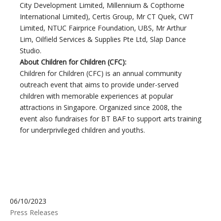
City Development Limited, Millennium & Copthorne
International Limited), Certis Group, Mr CT Quek, CWT
Limited, NTUC Fairprice Foundation, UBS, Mr Arthur
Lim, Oilfield Services & Supplies Pte Ltd, Slap Dance
Studio.
About Children for Children (CFC):
Children for Children (CFC) is an annual community
outreach event that aims to provide under-served
children with memorable experiences at popular
attractions in Singapore. Organized since 2008, the
event also fundraises for BT BAF to support arts training
for underprivileged children and youths.
06/10/2023
Press Releases