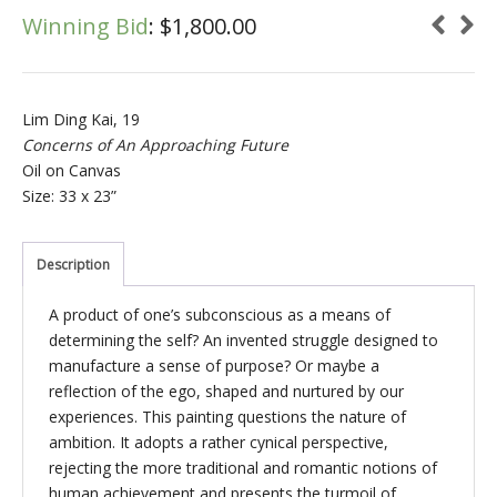
Winning Bid
:
$
1,800.00
Lim Ding Kai, 19
Concerns of An Approaching Future
Oil on Canvas
Size: 33 x 23”
Description
A product of one’s subconscious as a means of
determining the self? An invented struggle designed to
manufacture a sense of purpose? Or maybe a
reflection of the ego, shaped and nurtured by our
experiences. This painting questions the nature of
ambition. It adopts a rather cynical perspective,
rejecting the more traditional and romantic notions of
human achievement and presents the turmoil of