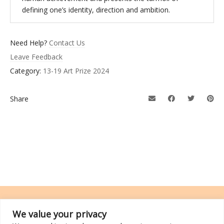
defining one’s identity, direction and ambition.
Need Help?
Contact Us
Leave Feedback
Category:
13-19 Art Prize 2024
Share
We value your privacy