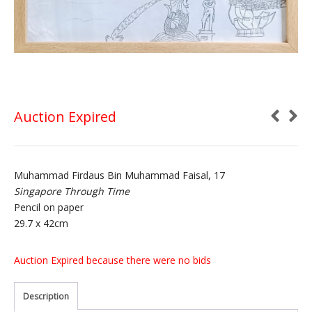
Auction Expired
Muhammad Firdaus Bin Muhammad Faisal, 17
Singapore Through Time
Pencil on paper
29.7 x 42cm
Auction Expired because there were no bids
Description