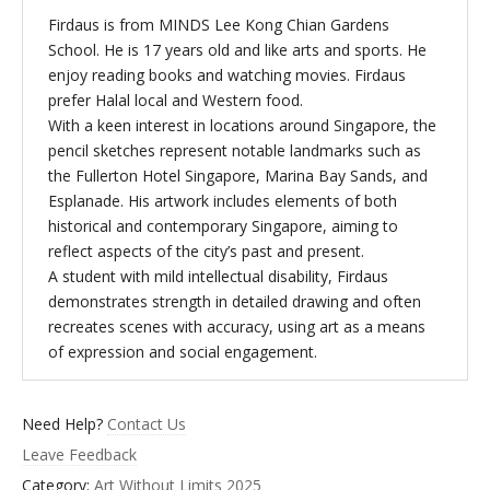
Firdaus is from MINDS Lee Kong Chian Gardens
School. He is 17 years old and like arts and sports. He
enjoy reading books and watching movies. Firdaus
prefer Halal local and Western food.
With a keen interest in locations around Singapore, the
pencil sketches represent notable landmarks such as
the Fullerton Hotel Singapore, Marina Bay Sands, and
Esplanade. His artwork includes elements of both
historical and contemporary Singapore, aiming to
reflect aspects of the city’s past and present.
A student with mild intellectual disability, Firdaus
demonstrates strength in detailed drawing and often
recreates scenes with accuracy, using art as a means
of expression and social engagement.
Need Help?
Contact Us
Leave Feedback
Category:
Art Without Limits 2025