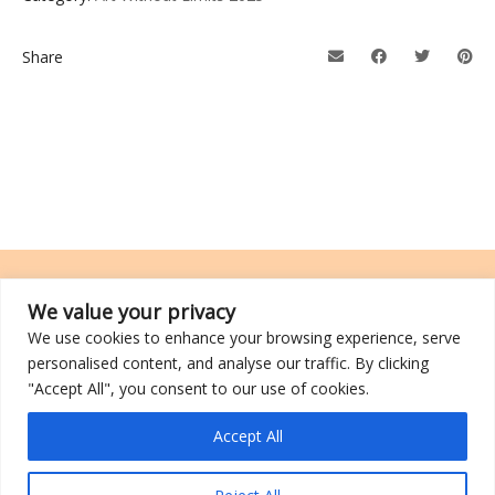
Share
We value your privacy
We use cookies to enhance your browsing experience, serve
TRCL was incorporated on 26 March 2014 and is a registered charity
personalised content, and analyse our traffic. By clicking
with an IPC (Institutions of a Public Character) status.
"Accept All", you consent to our use of cookies.
©2026 TRCL
Accept All
Go to Top