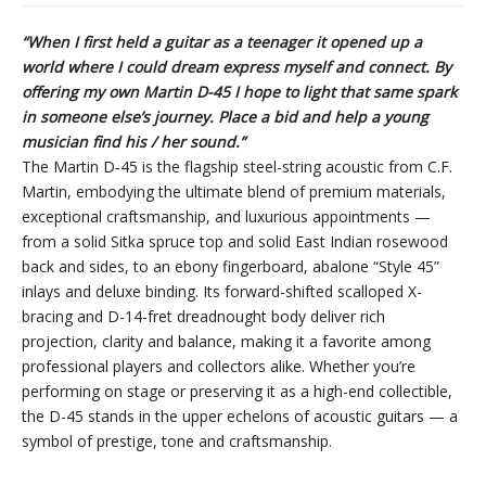
“When I first held a guitar as a teenager it opened up a
world where I could dream express myself and connect. By
offering my own Martin D-45 I hope to light that same spark
in someone else’s journey. Place a bid and help a young
musician find his / her sound.”
The Martin D‑45 is the flagship steel-string acoustic from C.F.
Martin, embodying the ultimate blend of premium materials,
exceptional craftsmanship, and luxurious appointments —
from a solid Sitka spruce top and solid East Indian rosewood
back and sides, to an ebony fingerboard, abalone “Style 45”
inlays and deluxe binding. Its forward-shifted scalloped X-
bracing and D-14-fret dreadnought body deliver rich
projection, clarity and balance, making it a favorite among
professional players and collectors alike. Whether you’re
performing on stage or preserving it as a high-end collectible,
the D-45 stands in the upper echelons of acoustic guitars — a
symbol of prestige, tone and craftsmanship.