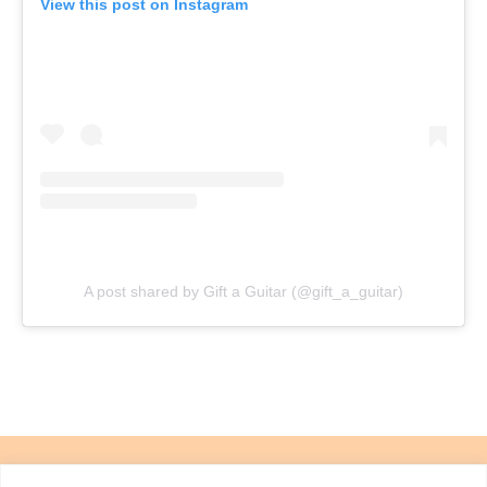
View this post on Instagram
A post shared by Gift a Guitar (@gift_a_guitar)