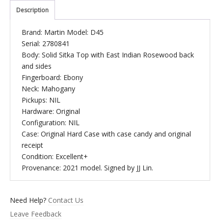
Description
Brand: Martin Model: D45
Serial: 2780841
Body: Solid Sitka Top with East Indian Rosewood back
and sides
Fingerboard: Ebony
Neck: Mahogany
Pickups: NIL
Hardware: Original
Configuration: NIL
Case: Original Hard Case with case candy and original
receipt
Condition: Excellent+
Provenance: 2021 model. Signed by JJ Lin.
Need Help?
Contact Us
Leave Feedback