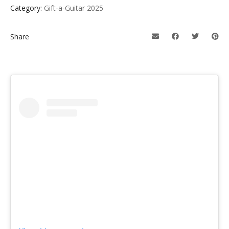
Category:
Gift-a-Guitar 2025
Share