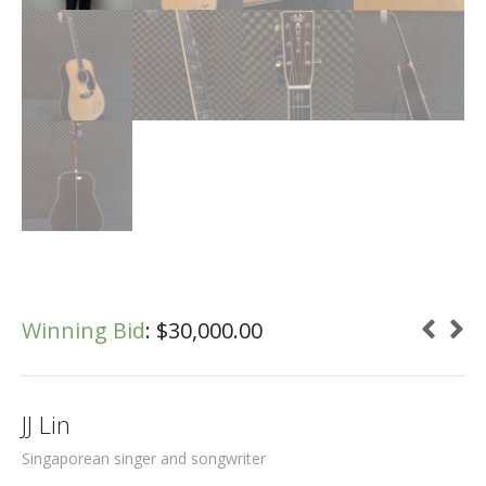
Winning Bid
:
$
30,000.00
JJ Lin
Singaporean singer and songwriter