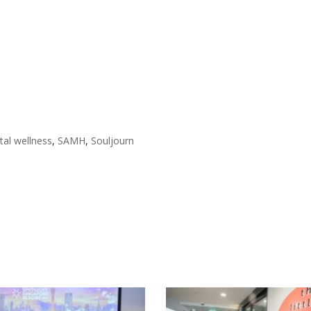
al wellness
,
SAMH
,
Souljourn