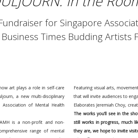
ULJOURN: In the Room
undraiser for Singapore Associat
 Business Times Budding Artists 
ow art plays a role in self-care
Featuring visual arts, movement
journ, a new multi-disciplinary
that will invite audiences to enga
 Association of Mental Health
Elaborates Jeremiah Choy, creat
The works you’ll see in the sh
AMH is a non-profit and non-
still works in progress, much l
comprehensive range of mental
they are, we hope to invite vis