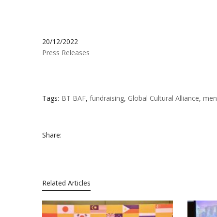
20/12/2022
Press Releases
Tags:
BT BAF
,
fundraising
,
Global Cultural Alliance
,
ment
Share:
Related Articles