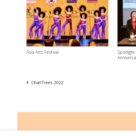
Asia Arts Festival
Spotlight
Anniversa
ChariTrees 2022
TRCL was incorporated on 26 March 2014 and is a registered charity w