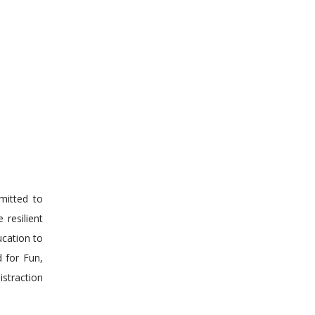
mmitted to
 resilient
ucation to
d for Fun,
istraction