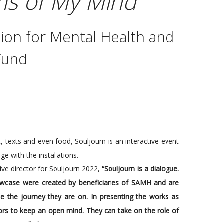
s of My Mind
ion for Mental Health and
Fund
, texts and even food, Souljourn is an interactive event
ge with the installations.
ive director for Souljourn 2022,
“Souljourn is a dialogue.
owcase were created by beneficiaries of SAMH and are
ike the journey they are on. In presenting the works as
itors to keep an open mind. They can take on the role of