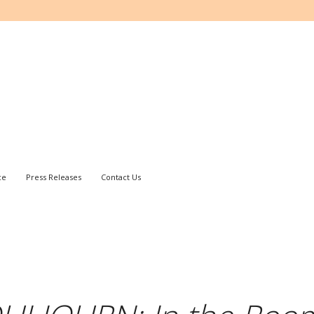
ce
Press Releases
Contact Us