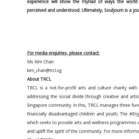
experience will show the myriad of ways the worl
perceived and understood. Ultimately, Souljourn is a jou
For media enquiries, please contact:
Ms Kim Chan
kim_chan@trcl.sg
About TRCL
TRCL is a not-for-profit arts and culture charity with
addressing the social divide through creative and artis
Singapore community. In this, TRCL manages three fund
financially disadvantaged children and youth; The #Enga
which seeks to provide arts and wellness programmes and 
and uplift the spirit of the community. For more informat