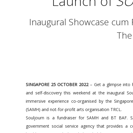
Launch of
SO
Inaugural Showcase cum F
The
SINGAPORE 25 OCTOBER 2022
– Get a glimpse into h
and self-discovery this weekend at the inaugural Soul
immersive experience co-organised by the Singapore
(SAMH) and not-for-profit arts organisation TRCL.
Souljourn is a fundraiser for SAMH and BT BAF. S
government social service agency that provides a 