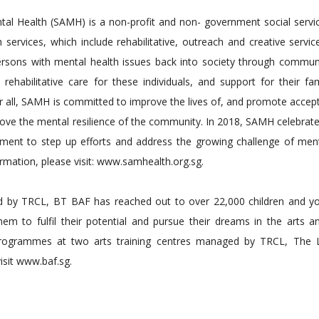
ntal Health (SAMH) is a non-profit and non- government social serv
ervices, which include rehabilitative, outreach and creative servic
rsons with mental health issues back into society through commun
habilitative care for these individuals, and support for their fam
or all, SAMH is committed to improve the lives of, and promote acce
rove the mental resilience of the community. In 2018, SAMH celebrate
ment to step up efforts and address the growing challenge of ment
mation, please visit: www.samhealth.org.sg.
 by TRCL, BT BAF has reached out to over 22,000 children and y
m to fulfil their potential and pursue their dreams in the arts an
 programmes at two arts training centres managed by TRCL, The Li
sit www.baf.sg.