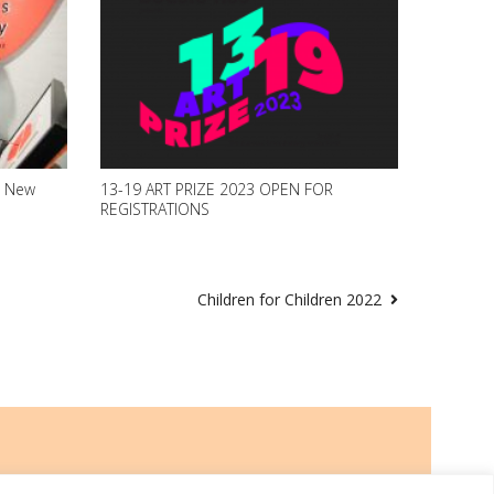
2 New
13-19 ART PRIZE 2023 OPEN FOR
REGISTRATIONS
Children for Children 2022
Go to Top