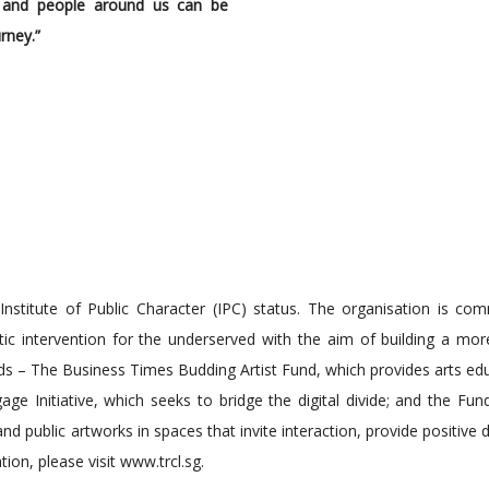
d and people around us can be
rney.”
 Institute of Public Character (IPC) status. The organisation is co
tic intervention for the underserved with the aim of building a more
s – The Business Times Budding Artist Fund, which provides arts ed
ge Initiative, which seeks to bridge the digital divide; and the Fun
public artworks in spaces that invite interaction, provide positive d
ion, please visit www.trcl.sg.