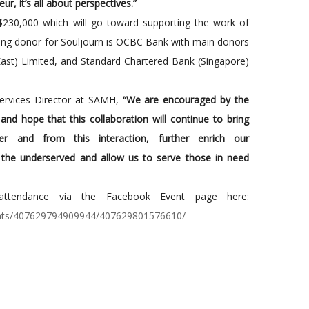
ur, it’s all about perspectives.”
$230,000 which will go toward supporting the work of
ng donor for Souljourn is OCBC Bank with main donors
East) Limited, and Standard Chartered Bank (Singapore)
Services Director at SAMH,
“We are encouraged by the
nd hope that this collaboration will continue to bring
her and from this interaction, further enrich our
 the underserved and allow us to serve those in need
r attendance via the Facebook Event page here:
ents/407629794909944/407629801576610/