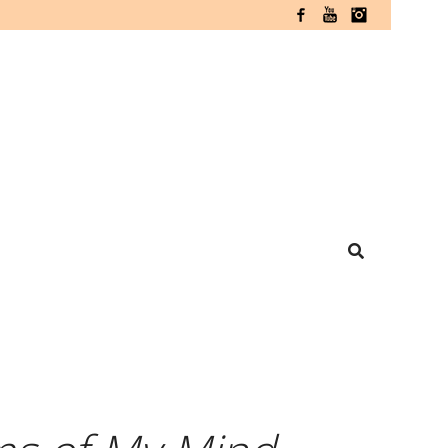
Facebook
YouTube
Instagram