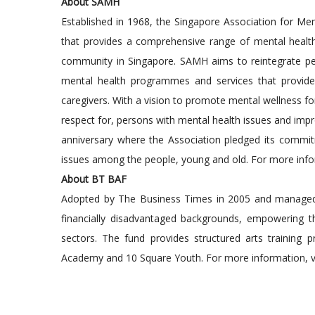
About SAMH
Established in 1968, the Singapore Association for Me
that provides a comprehensive range of mental health s
community in Singapore. SAMH aims to reintegrate pe
mental health programmes and services that provide re
caregivers. With a vision to promote mental wellness f
respect for, persons with mental health issues and imp
anniversary where the Association pledged its commit
issues among the people, young and old. For more infor
About BT BAF
Adopted by The Business Times in 2005 and managed
financially disadvantaged backgrounds, empowering the
sectors. The fund provides structured arts training
Academy and 10 Square Youth. For more information, vi