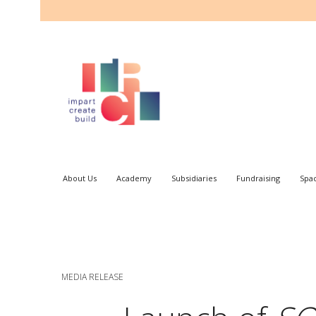
About Us
Academy
Subsidiaries
Fundraising
Spa
MEDIA RELEASE