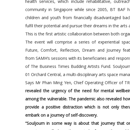
health services, which include rehabilitative, outrea
community in Singapore while since 2005, BT BAF h
children and youth from financially disadvantaged b
fulfil their potential and pursue their dreams in the arts 
This is the first artistic collaboration between both orga
The event will comprise a series of experiential sp
Future, Comfort, Reflection, Dream and Journey feat
from SAMH’s sessions with its beneficiaries and respons
of The Business Times Budding Artists Fund. Souljourn
01 Orchard Central, a multi-disciplinary arts space man
Says Mr Phan Ming Yen, Chief Operating Officer of T
revealed the urgency of the need for mental wellbei
among the vulnerable. The pandemic also revealed how t
provide a positive distraction which is not only the
embark on a journey of self-discovery.
“Souljourn in some way is about that journey that 