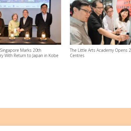
 Singapore Marks 20th
The Little Arts Academy Opens 
ry With Return to Japan in Kobe
Centres
ith an IPC (Institutions of a Public Character) status.