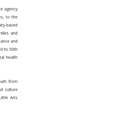
ice agency
es, to the
ity-based
ilies and
ptance and
d its 50th
al health
outh from
d culture
ttle Arts