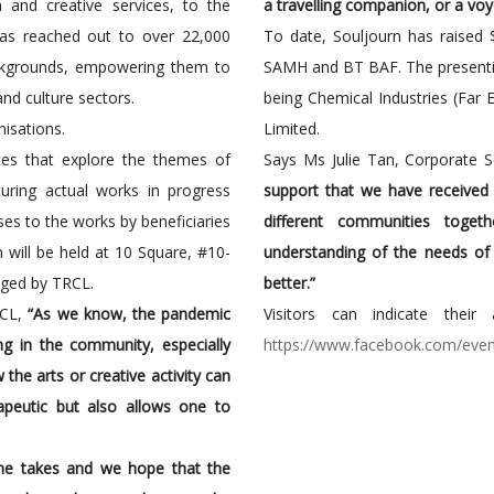
ch and creative services, to the
a travelling companion, or a voye
as reached out to over 22,000
To date, Souljourn has raised 
ackgrounds, empowering them to
SAMH and BT BAF. The presenti
and culture sectors.
being Chemical Industries (Far 
nisations.
Limited.
aces that explore the themes of
Says Ms Julie Tan, Corporate 
uring actual works in progress
support that we have received a
es to the works by beneficiaries
different communities toget
 will be held at 10 Square, #10-
understanding of the needs of
aged by TRCL.
better.”
RCL,
“As we know, the pandemic
Visitors can indicate thei
ng in the community, especially
https://www.facebook.com/ev
he arts or creative activity can
rapeutic but also allows one to
one takes and we hope that the