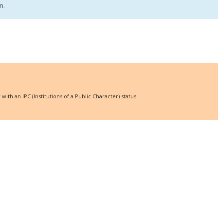
n.
ith an IPC (Institutions of a Public Character) status.