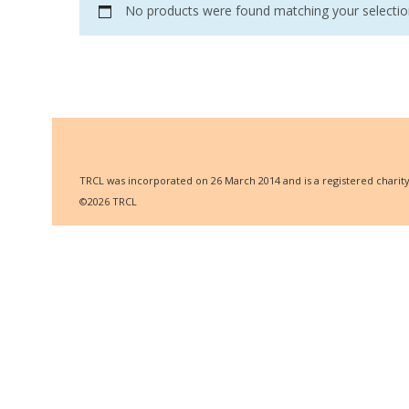
No products were found matching your selectio
TRCL was incorporated on 26 March 2014 and is a registered charity w
©2026 TRCL