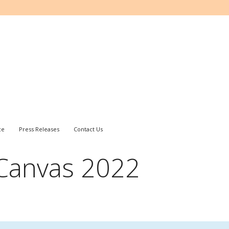
ce
Press Releases
Contact Us
 Canvas 2022