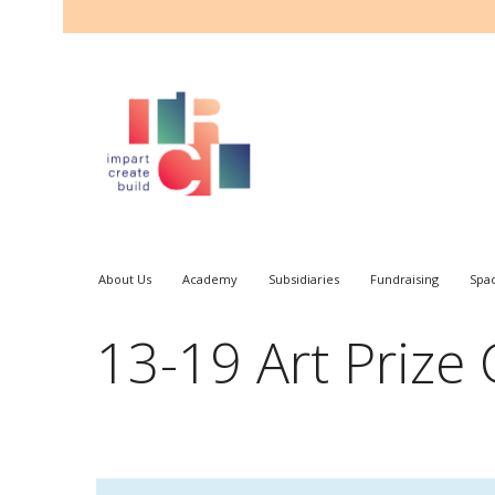
About Us
Academy
Subsidiaries
Fundraising
Spa
13-19 Art Prize