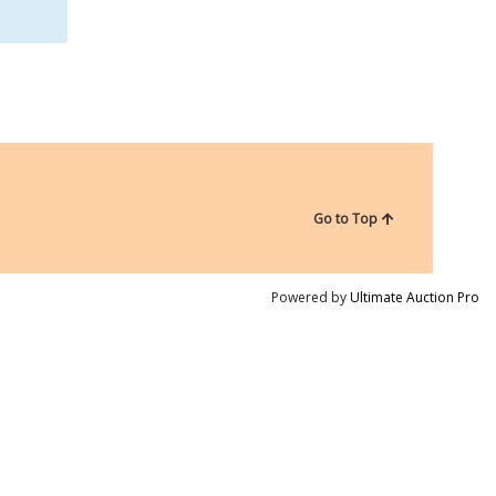
Go to Top
Powered by
Ultimate Auction Pro