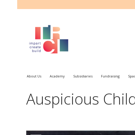
About Us
Academy
Subsidiaries
Fundraising
Spa
Auspicious Chil