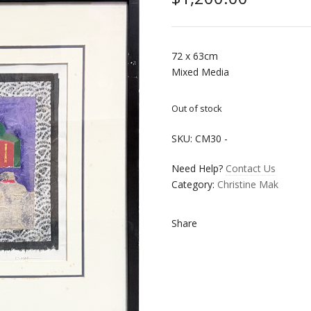
72 x 63cm
Mixed Media
Out of stock
SKU:
CM30
-
Need Help?
Contact Us
Category:
Christine Mak
Share