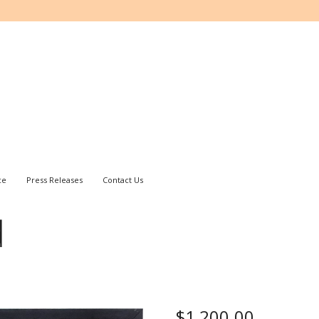
ce
Press Releases
Contact Us
d
$
1,200.00