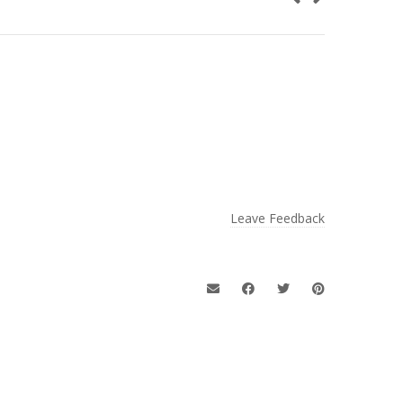
Leave Feedback