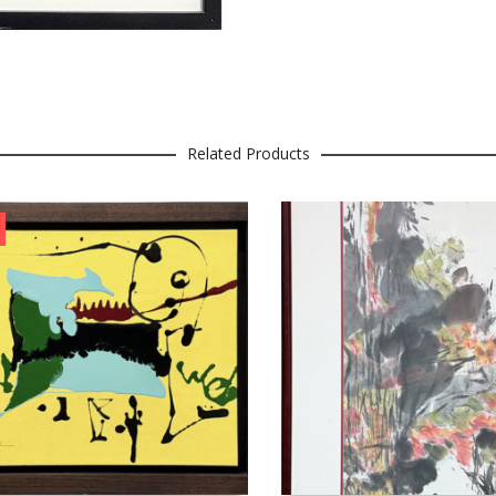
Related Products