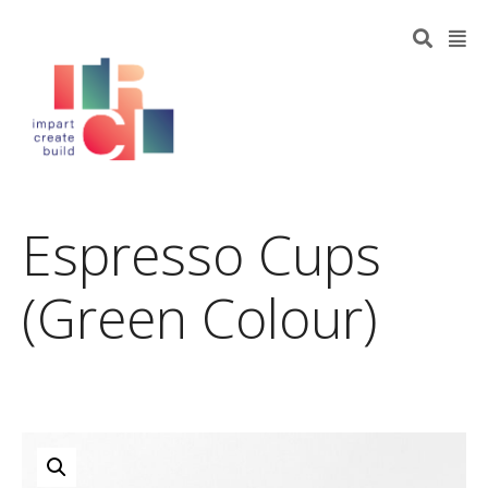
Espresso Cups
(Green Colour)