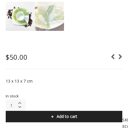
$
50.00
13 x 13 x 7 cm
In stock
Espresso
Cups
(Green
Add to cart
Colour)
SK
quantity
EC