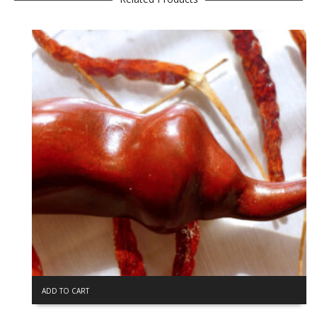
ADD TO CART