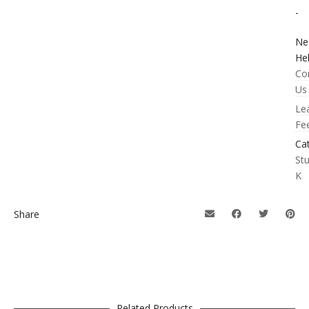
-
Ne
He
Co
Us
Le
Fe
Ca
St
K
Share
Related Products