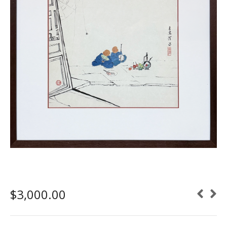
$
3,000.00