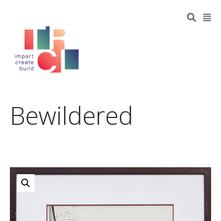
Bewildered