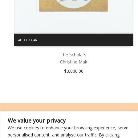
ADD TO CART
The Scholars
Christine Mak
$
3,000.00
We value your privacy
We use cookies to enhance your browsing experience, serve
TRCL was incorporated on 26 March 2014 and is a registered charity
personalised content, and analyse our traffic. By clicking