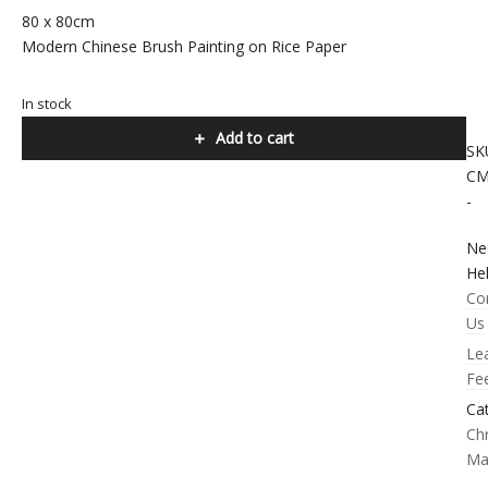
80 x 80cm
Modern Chinese Brush Painting on Rice Paper
In stock
Add to cart
SK
CM
-
Ne
He
Co
Us
Le
Fe
Ca
Chr
Ma