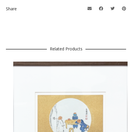
Share
Related Products