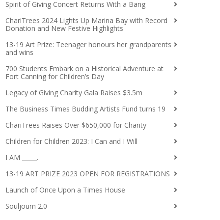
Spirit of Giving Concert Returns With a Bang
ChariTrees 2024 Lights Up Marina Bay with Record
Donation and New Festive Highlights
13-19 Art Prize: Teenager honours her grandparents
and wins
700 Students Embark on a Historical Adventure at
Fort Canning for Children’s Day
Legacy of Giving Charity Gala Raises $3.5m
The Business Times Budding Artists Fund turns 19
ChariTrees Raises Over $650,000 for Charity
Children for Children 2023: I Can and I Will
I AM _____.
13-19 ART PRIZE 2023 OPEN FOR REGISTRATIONS
Launch of Once Upon a Times House
Souljourn 2.0