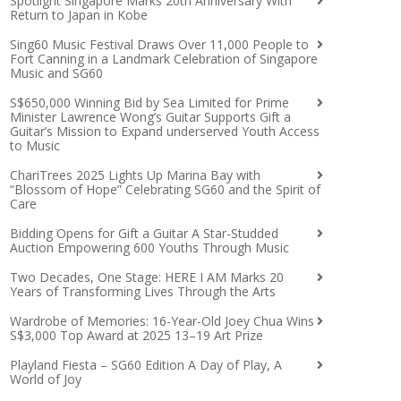
Spotlight Singapore Marks 20th Anniversary With
Return to Japan in Kobe
Sing60 Music Festival Draws Over 11,000 People to
Fort Canning in a Landmark Celebration of Singapore
Music and SG60
S$650,000 Winning Bid by Sea Limited for Prime
Minister Lawrence Wong’s Guitar Supports Gift a
Guitar’s Mission to Expand underserved Youth Access
to Music
ChariTrees 2025 Lights Up Marina Bay with
“Blossom of Hope” Celebrating SG60 and the Spirit of
Care
Bidding Opens for Gift a Guitar A Star-Studded
Auction Empowering 600 Youths Through Music
Two Decades, One Stage: HERE I AM Marks 20
Years of Transforming Lives Through the Arts
Wardrobe of Memories: 16-Year-Old Joey Chua Wins
S$3,000 Top Award at 2025 13–19 Art Prize
Playland Fiesta – SG60 Edition A Day of Play, A
World of Joy