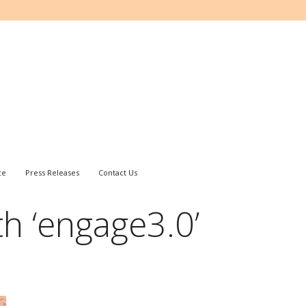
ce
Press Releases
Contact Us
h ‘engage3.0’