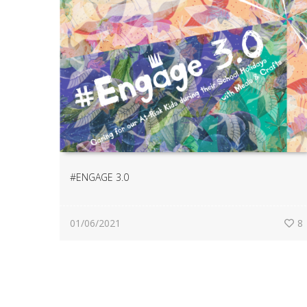
#ENGAGE 3.0
01/06/2021
8