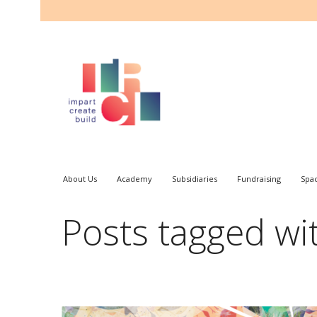
About Us
Academy
Subsidiaries
Fundraising
Spa
Posts tagged wit