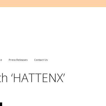
ce
Press Releases
Contact Us
th ‘HATTENX’