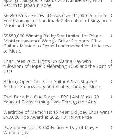
Spotlight Singapore Marks 20th Anniversary With
Return to Japan in Kobe
Sing60 Music Festival Draws Over 11,000 People to
Fort Canning in a Landmark Celebration of Singapore
Music and SG60
S$650,000 Winning Bid by Sea Limited for Prime
Minister Lawrence Wong’s Guitar Supports Gift a
Guitar’s Mission to Expand underserved Youth Access
to Music
ChariTrees 2025 Lights Up Marina Bay with
“Blossom of Hope” Celebrating SG60 and the Spirit of
Care
Bidding Opens for Gift a Guitar A Star-Studded
Auction Empowering 600 Youths Through Music
Two Decades, One Stage: HERE I AM Marks 20
Years of Transforming Lives Through the Arts
Wardrobe of Memories: 16-Year-Old Joey Chua Wins
S$3,000 Top Award at 2025 13–19 Art Prize
Playland Fiesta – SG60 Edition A Day of Play, A
World of Joy