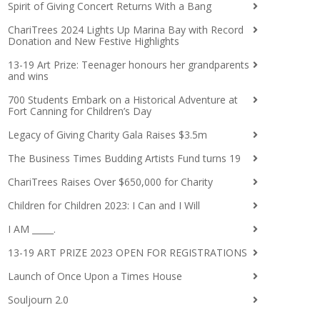
Spirit of Giving Concert Returns With a Bang
ChariTrees 2024 Lights Up Marina Bay with Record
Donation and New Festive Highlights
13-19 Art Prize: Teenager honours her grandparents
and wins
700 Students Embark on a Historical Adventure at
Fort Canning for Children’s Day
Legacy of Giving Charity Gala Raises $3.5m
The Business Times Budding Artists Fund turns 19
ChariTrees Raises Over $650,000 for Charity
Children for Children 2023: I Can and I Will
I AM _____.
13-19 ART PRIZE 2023 OPEN FOR REGISTRATIONS
Launch of Once Upon a Times House
Souljourn 2.0