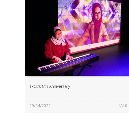
TRCL’s 8th Anniversary
29/04/2022
0