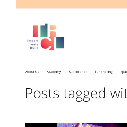
About Us
Academy
Subsidiaries
Fundraising
Spa
Posts tagged wi