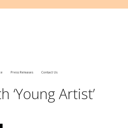
ce
Press Releases
Contact Us
h ‘Young Artist’