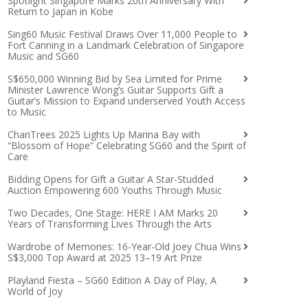
Spotlight Singapore Marks 20th Anniversary With
Return to Japan in Kobe
Sing60 Music Festival Draws Over 11,000 People to
Fort Canning in a Landmark Celebration of Singapore
Music and SG60
S$650,000 Winning Bid by Sea Limited for Prime
Minister Lawrence Wong’s Guitar Supports Gift a
Guitar’s Mission to Expand underserved Youth Access
to Music
ChariTrees 2025 Lights Up Marina Bay with
“Blossom of Hope” Celebrating SG60 and the Spirit of
Care
Bidding Opens for Gift a Guitar A Star-Studded
Auction Empowering 600 Youths Through Music
Two Decades, One Stage: HERE I AM Marks 20
Years of Transforming Lives Through the Arts
Wardrobe of Memories: 16-Year-Old Joey Chua Wins
S$3,000 Top Award at 2025 13–19 Art Prize
Playland Fiesta – SG60 Edition A Day of Play, A
World of Joy