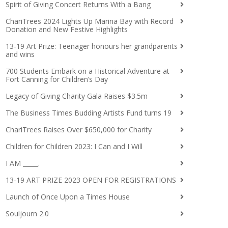
Spirit of Giving Concert Returns With a Bang
ChariTrees 2024 Lights Up Marina Bay with Record
Donation and New Festive Highlights
13-19 Art Prize: Teenager honours her grandparents
and wins
700 Students Embark on a Historical Adventure at
Fort Canning for Children’s Day
Legacy of Giving Charity Gala Raises $3.5m
The Business Times Budding Artists Fund turns 19
ChariTrees Raises Over $650,000 for Charity
Children for Children 2023: I Can and I Will
I AM _____.
13-19 ART PRIZE 2023 OPEN FOR REGISTRATIONS
Launch of Once Upon a Times House
Souljourn 2.0