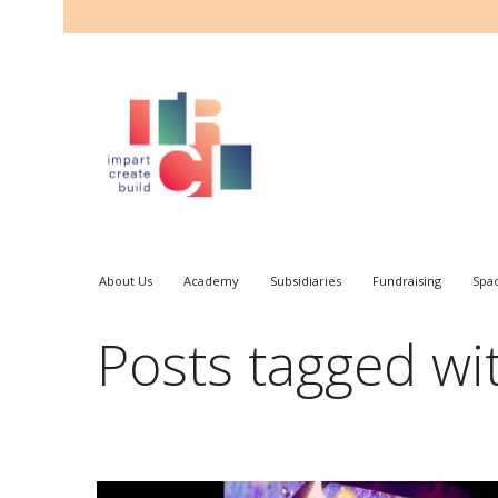
About Us
Academy
Subsidiaries
Fundraising
Spa
Posts tagged wit