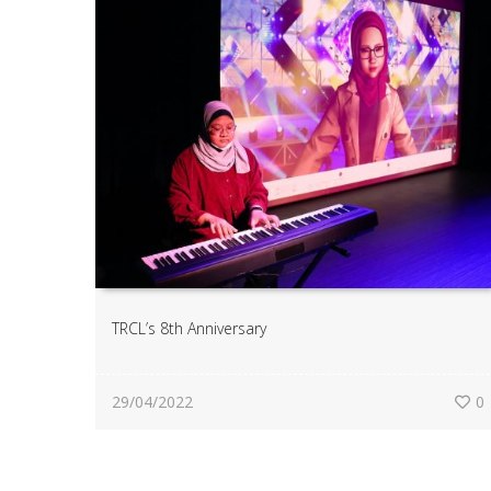
TRCL’s 8th Anniversary
29/04/2022
0