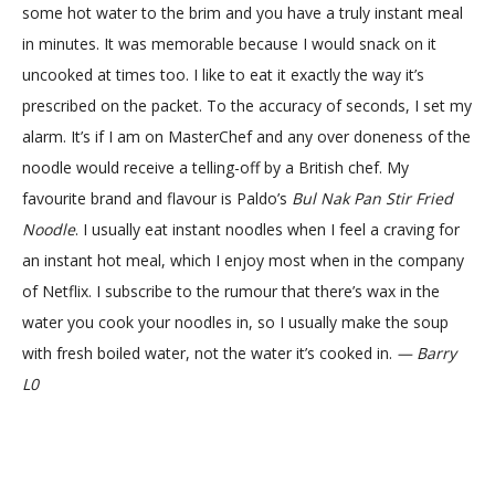
some hot water to the brim and you have a truly instant meal
in minutes. It was memorable because I would snack on it
uncooked at times too. I like to eat it exactly the way it’s
prescribed on the packet. To the accuracy of seconds, I set my
alarm. It’s if I am on MasterChef and any over doneness of the
noodle would receive a telling-off by a British chef. My
favourite brand and flavour is Paldo’s
Bul Nak Pan Stir Fried
Noodle
. I usually eat instant noodles when I feel a craving for
an instant hot meal, which I enjoy most when in the company
of Netflix. I subscribe to the rumour that there’s wax in the
water you cook your noodles in, so I usually make the soup
with fresh boiled water, not the water it’s cooked in.
— Barry
L0