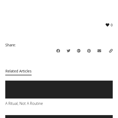
0
Share:
Related Articles
A Ritual, Not A Routine