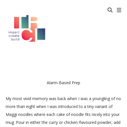
Alarm-Based Prep
My most vivid memory was back when I was a youngling of no
more than eight when I was introduced to a tiny variant of
Maggi noodles where each cake of noodle fits nicely into your
mug. Pour in either the curry or chicken-flavoured powder, add