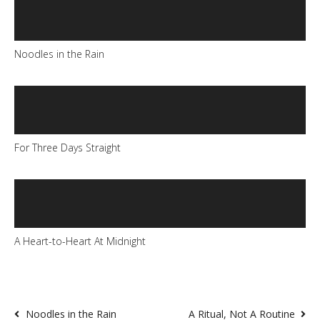
Noodles in the Rain
For Three Days Straight
A Heart-to-Heart At Midnight
Noodles in the Rain
A Ritual, Not A Routine