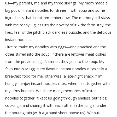
us—my parents, me and my three siblings. My mom made a
big pot of instant noodles for dinner – with soup and some
ingredients that I can’t remember now. The memory still stays
with me today. I guess it’s the novelty of it – the farm stay, the
flies, fear of the pitch-black darkness outside, and the delicious
instant noodles.
I like to make my noodles with eggs—one poached and the
other stirred into the soup. If there are leftover meat dishes
from the previous night’s dinner, they go into the soup. My
favourite is Maggi curry flavour. Instant noodles is typically a
breakfast food for me, otherwise, a late-night snack if I’m
hungry. I enjoy instant noodles most when I eat together with
my army buddies. We share many memories of instant
noodles together. It kept us going through endless outfields;
cooking it and sharing it with each other in the jungle, under
the pouring rain (with a ground sheet above us). We built