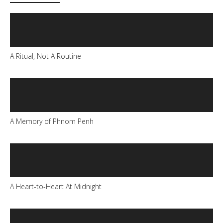
A Ritual, Not A Routine
A Memory of Phnom Penh
A Heart-to-Heart At Midnight