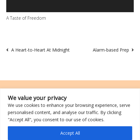
A Taste of Freedom
A Heart-to-Heart At Midnight
Alarm-based Prep
We value your privacy
We use cookies to enhance your browsing experience, serve
TRCL was incorporated on 26 March 2014 and is a registered charity
personalised content, and analyse our traffic. By clicking
with an IPC (Institutions of a Public Character) status.
"Accept All", you consent to our use of cookies.
©2026 TRCL
Accept All
Go to Top