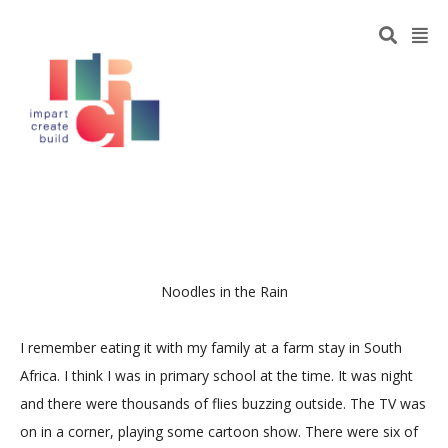
Noodles in the Rain
I remember eating it with my family at a farm stay in South
Africa. I think I was in primary school at the time. It was night
and there were thousands of flies buzzing outside. The TV was
on in a corner, playing some cartoon show. There were six of