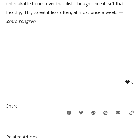
unbreakable bonds over that dish.Though since it isn’t that
healthy, I try to eat it less often, at most once a week.
—
Zhuo Yongren
0
Share:
Related Articles