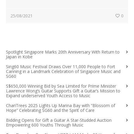
25/08/2021
0
Spotlight Singapore Marks 20th Anniversary With Return to
Japan in Kobe
Sing60 Music Festival Draws Over 11,000 People to Fort
Canning in a Landmark Celebration of Singapore Music and
SG60
S$650,000 Winning Bid by Sea Limited for Prime Minister
Lawrence Wong’s Guitar Supports Gift a Guitar’s Mission to
Expand underserved Youth Access to Music
ChariTrees 2025 Lights Up Marina Bay with “Blossom of
Hope” Celebrating SG60 and the Spirit of Care
Bidding Opens for Gift a Guitar A Star-Studded Auction
Empowering 600 Youths Through Music