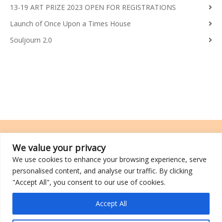
13-19 ART PRIZE 2023 OPEN FOR REGISTRATIONS
Launch of Once Upon a Times House
Souljourn 2.0
We value your privacy
We use cookies to enhance your browsing experience, serve
TRCL was incorporated on 26 March 2014 and is a registered charity
personalised content, and analyse our traffic. By clicking
with an IPC (Institutions of a Public Character) status.
"Accept All", you consent to our use of cookies.
©2026 TRCL
Accept All
Go to Top