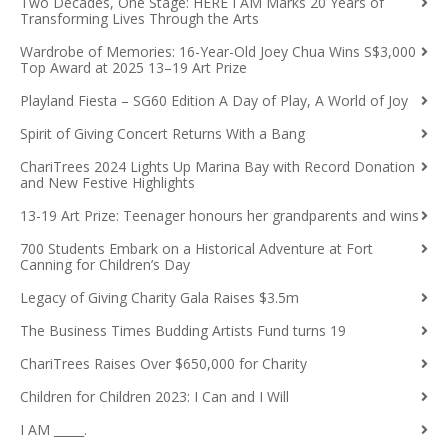
Two Decades, One Stage: HERE I AM Marks 20 Years of
Transforming Lives Through the Arts
Wardrobe of Memories: 16-Year-Old Joey Chua Wins S$3,000
Top Award at 2025 13–19 Art Prize
Playland Fiesta – SG60 Edition A Day of Play, A World of Joy
Spirit of Giving Concert Returns With a Bang
ChariTrees 2024 Lights Up Marina Bay with Record Donation
and New Festive Highlights
13-19 Art Prize: Teenager honours her grandparents and wins
700 Students Embark on a Historical Adventure at Fort
Canning for Children’s Day
Legacy of Giving Charity Gala Raises $3.5m
The Business Times Budding Artists Fund turns 19
ChariTrees Raises Over $650,000 for Charity
Children for Children 2023: I Can and I Will
I AM _____.