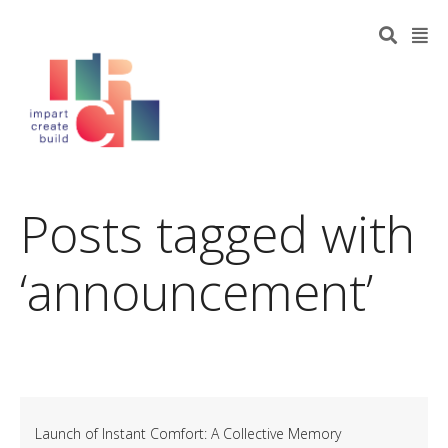
Posts tagged with
‘announcement’
Launch of Instant Comfort: A Collective Memory