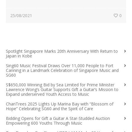
25/08/2021
0
Spotlight Singapore Marks 20th Anniversary With Return to
Japan in Kobe
Sing60 Music Festival Draws Over 11,000 People to Fort
Canning in a Landmark Celebration of Singapore Music and
SG60
S$650,000 Winning Bid by Sea Limited for Prime Minister
Lawrence Wong’s Guitar Supports Gift a Guitar’s Mission to
Expand underserved Youth Access to Music
ChariTrees 2025 Lights Up Marina Bay with “Blossom of
Hope” Celebrating SG60 and the Spirit of Care
Bidding Opens for Gift a Guitar A Star-Studded Auction
Empowering 600 Youths Through Music