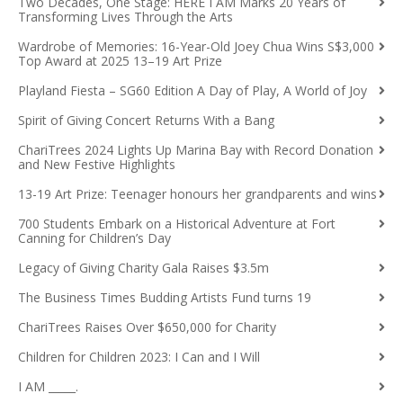
Two Decades, One Stage: HERE I AM Marks 20 Years of
Transforming Lives Through the Arts
Wardrobe of Memories: 16-Year-Old Joey Chua Wins S$3,000
Top Award at 2025 13–19 Art Prize
Playland Fiesta – SG60 Edition A Day of Play, A World of Joy
Spirit of Giving Concert Returns With a Bang
ChariTrees 2024 Lights Up Marina Bay with Record Donation
and New Festive Highlights
13-19 Art Prize: Teenager honours her grandparents and wins
700 Students Embark on a Historical Adventure at Fort
Canning for Children’s Day
Legacy of Giving Charity Gala Raises $3.5m
The Business Times Budding Artists Fund turns 19
ChariTrees Raises Over $650,000 for Charity
Children for Children 2023: I Can and I Will
I AM _____.