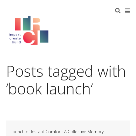
Posts tagged with
‘book launch’
Launch of Instant Comfort: A Collective Memory