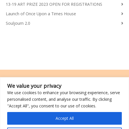
13-19 ART PRIZE 2023 OPEN FOR REGISTRATIONS
Launch of Once Upon a Times House
Souljourn 2.0
We value your privacy
We use cookies to enhance your browsing experience, serve
TRCL was incorporated on 26 March 2014 and is a registered charity
personalised content, and analyse our traffic. By clicking
with an IPC (Institutions of a Public Character) status.
"Accept All", you consent to our use of cookies.
©2026 TRCL
Accept All
Go to Top